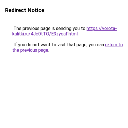
Redirect Notice
The previous page is sending you to
https://vorota-
kalitki.ru/4Jc0tTO/E3zyqaF.html
.
If you do not want to visit that page, you can
return to
the previous page
.