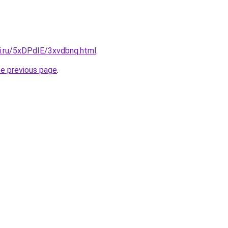
tki.ru/5xDPdIE/3xvdbnq.html
.
he previous page
.