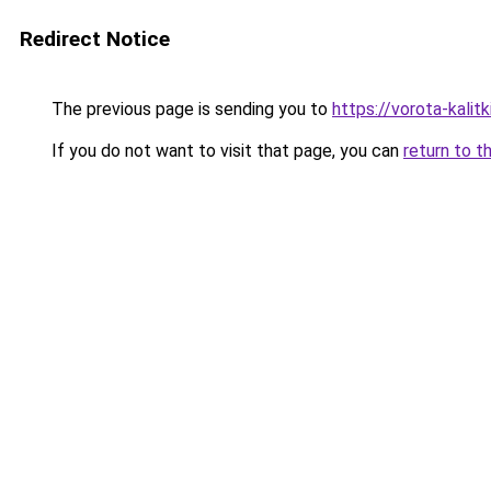
Redirect Notice
The previous page is sending you to
https://vorota-kali
If you do not want to visit that page, you can
return to t