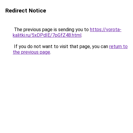
Redirect Notice
The previous page is sending you to
https://vorota-
kalitki.ru/5xDPdIE/7pGfZ48.html
.
If you do not want to visit that page, you can
return to
the previous page
.