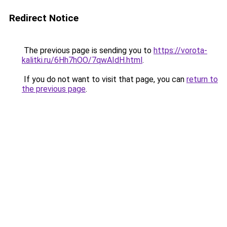
Redirect Notice
The previous page is sending you to
https://vorota-
kalitki.ru/6Hh7hOO/7qwAIdH.html
.
If you do not want to visit that page, you can
return to
the previous page
.