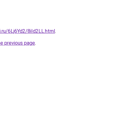
ki.ru/6Lj6Yd2/8iId2LL.html
.
he previous page
.