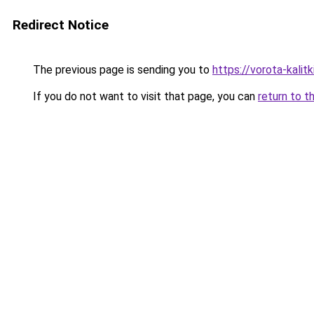
Redirect Notice
The previous page is sending you to
https://vorota-kalit
If you do not want to visit that page, you can
return to t