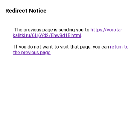
Redirect Notice
The previous page is sending you to
https://vorota-
kalitki.ru/6Lj6Yd2/Enw8d1B.html
.
If you do not want to visit that page, you can
return to
the previous page
.