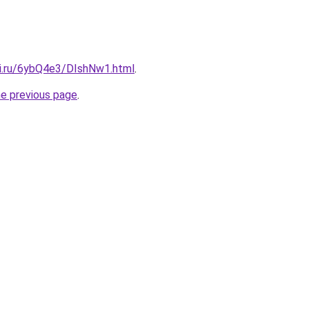
tki.ru/6ybQ4e3/DIshNw1.html
.
he previous page
.