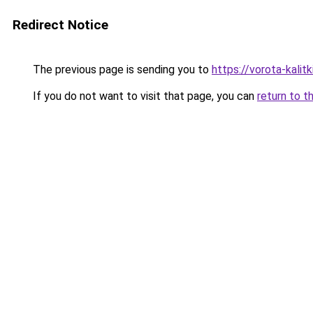
Redirect Notice
The previous page is sending you to
https://vorota-kali
If you do not want to visit that page, you can
return to t