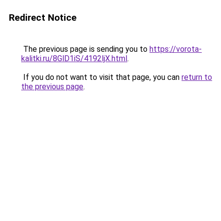
Redirect Notice
The previous page is sending you to
https://vorota-
kalitki.ru/8GlD1iS/4192ljX.html
.
If you do not want to visit that page, you can
return to
the previous page
.