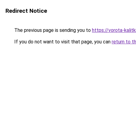
Redirect Notice
The previous page is sending you to
https://vorota-kali
If you do not want to visit that page, you can
return to t