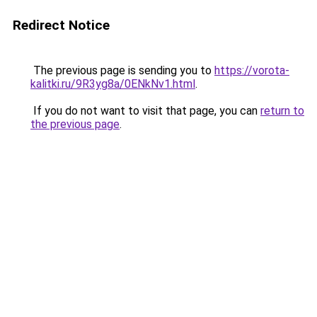
Redirect Notice
The previous page is sending you to
https://vorota-
kalitki.ru/9R3yg8a/0ENkNv1.html
.
If you do not want to visit that page, you can
return to
the previous page
.