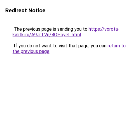
Redirect Notice
The previous page is sending you to
https://vorota-
kalitki.ru/A9JrTVn/4OPoyeL.html
.
If you do not want to visit that page, you can
return to
the previous page
.