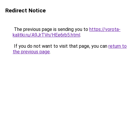
Redirect Notice
The previous page is sending you to
https://vorota-
kalitki.ru/A9JrTVn/HEe6rb5.html
.
If you do not want to visit that page, you can
return to
the previous page
.