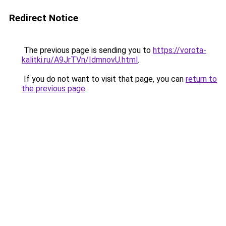
Redirect Notice
The previous page is sending you to
https://vorota-
kalitki.ru/A9JrTVn/IdmnovU.html
.
If you do not want to visit that page, you can
return to
the previous page
.