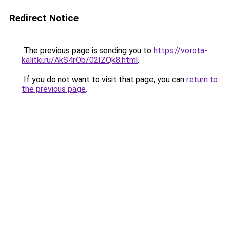
Redirect Notice
The previous page is sending you to
https://vorota-
kalitki.ru/AkS4rOb/02IZQk8.html
.
If you do not want to visit that page, you can
return to
the previous page
.