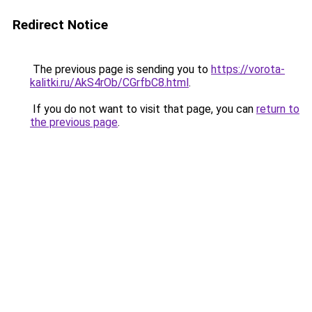
Redirect Notice
The previous page is sending you to
https://vorota-
kalitki.ru/AkS4rOb/CGrfbC8.html
.
If you do not want to visit that page, you can
return to
the previous page
.