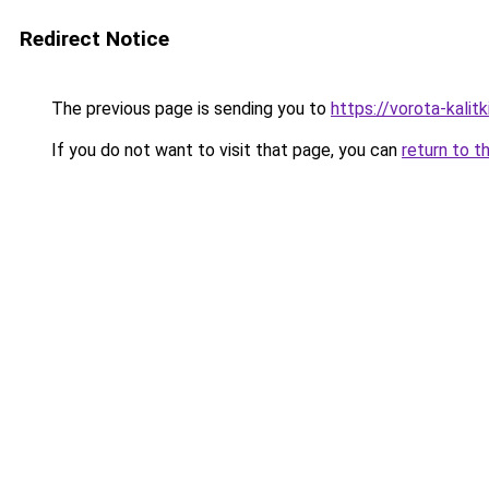
Redirect Notice
The previous page is sending you to
https://vorota-kali
If you do not want to visit that page, you can
return to t