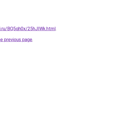
tki.ru/BQ5qh0x/25hJIWk.html
.
he previous page
.