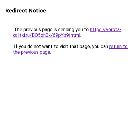
Redirect Notice
The previous page is sending you to
https://vorota-
kalitki.ru/BQ5qh0x/69pYp9i.html
.
If you do not want to visit that page, you can
return to
the previous page
.