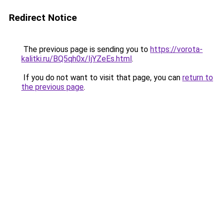
Redirect Notice
The previous page is sending you to
https://vorota-
kalitki.ru/BQ5qh0x/IjYZeEs.html
.
If you do not want to visit that page, you can
return to
the previous page
.