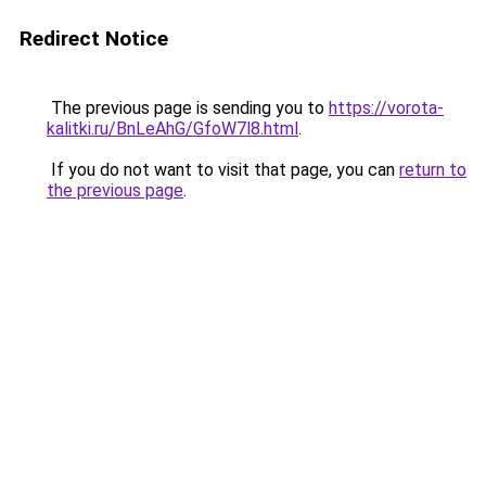
Redirect Notice
The previous page is sending you to
https://vorota-
kalitki.ru/BnLeAhG/GfoW7l8.html
.
If you do not want to visit that page, you can
return to
the previous page
.