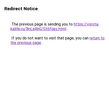
Redirect Notice
The previous page is sending you to
https://vorota-
kalitki.ru/BnLeAhG/Gt6fqez.html
.
If you do not want to visit that page, you can
return to
the previous page
.