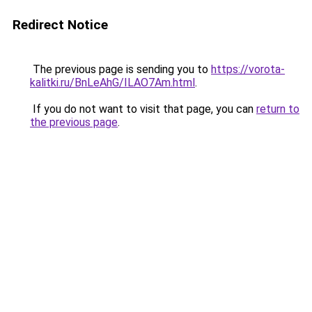
Redirect Notice
The previous page is sending you to
https://vorota-
kalitki.ru/BnLeAhG/ILAO7Am.html
.
If you do not want to visit that page, you can
return to
the previous page
.