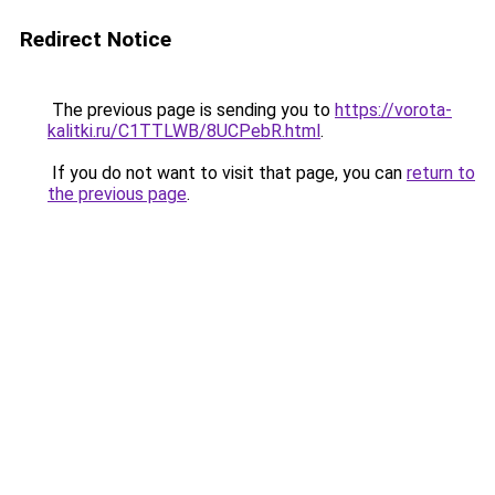
Redirect Notice
The previous page is sending you to
https://vorota-
kalitki.ru/C1TTLWB/8UCPebR.html
.
If you do not want to visit that page, you can
return to
the previous page
.