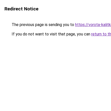
Redirect Notice
The previous page is sending you to
https://vorota-kali
If you do not want to visit that page, you can
return to t