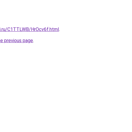
tki.ru/C1TTLWB/HrOcv6f.html
.
he previous page
.