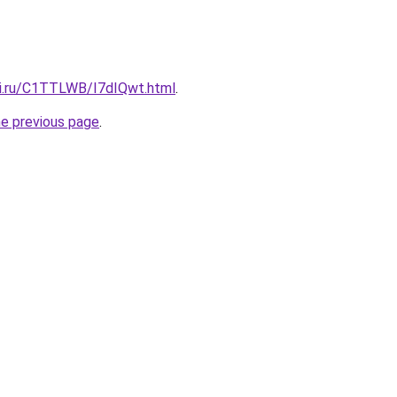
tki.ru/C1TTLWB/I7dIQwt.html
.
he previous page
.