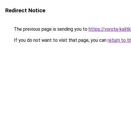
Redirect Notice
The previous page is sending you to
https://vorota-kali
If you do not want to visit that page, you can
return to t