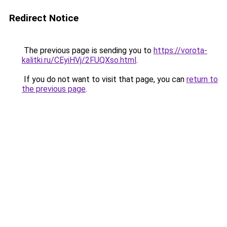
Redirect Notice
The previous page is sending you to
https://vorota-
kalitki.ru/CEyiHVj/2FUQXso.html
.
If you do not want to visit that page, you can
return to
the previous page
.