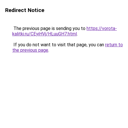
Redirect Notice
The previous page is sending you to
https://vorota-
kalitki.ru/CEyiHVj/HLuuGH7.html
.
If you do not want to visit that page, you can
return to
the previous page
.