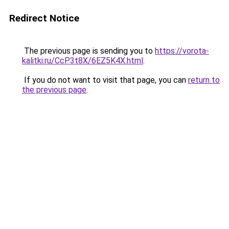
Redirect Notice
The previous page is sending you to
https://vorota-
kalitki.ru/CcP3t8X/6EZ5K4X.html
.
If you do not want to visit that page, you can
return to
the previous page
.