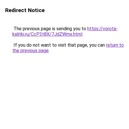
Redirect Notice
The previous page is sending you to
https://vorota-
kalitki.ru/CcP3t8X/7JdZWmx.html
.
If you do not want to visit that page, you can
return to
the previous page
.