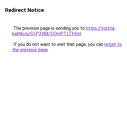
Redirect Notice
The previous page is sending you to
https://vorota-
kalitki.ru/CcP3t8X/COmPTLT.html
.
If you do not want to visit that page, you can
return to
the previous page
.