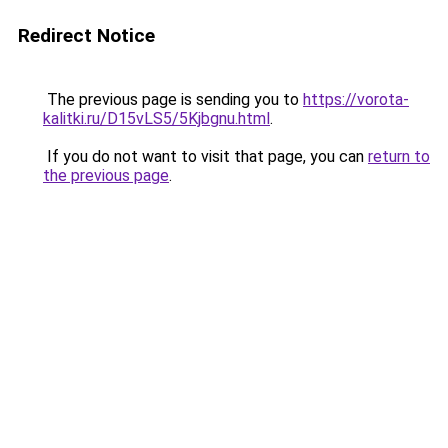
Redirect Notice
The previous page is sending you to
https://vorota-
kalitki.ru/D15vLS5/5Kjbgnu.html
.
If you do not want to visit that page, you can
return to
the previous page
.