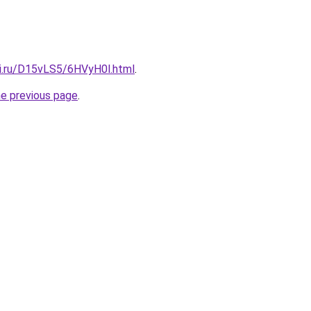
tki.ru/D15vLS5/6HVyH0l.html
.
he previous page
.