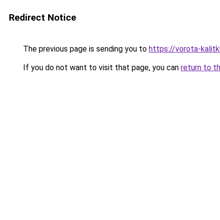
Redirect Notice
The previous page is sending you to
https://vorota-kali
If you do not want to visit that page, you can
return to t