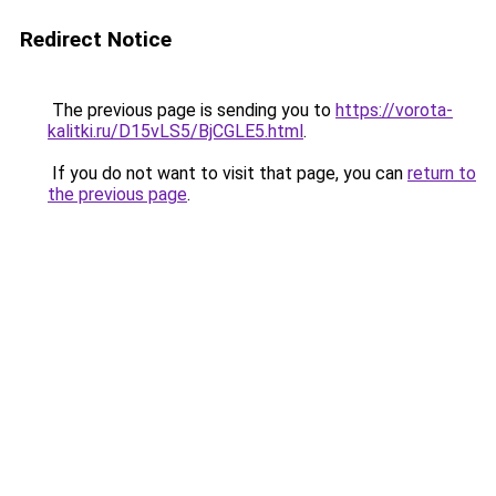
Redirect Notice
The previous page is sending you to
https://vorota-
kalitki.ru/D15vLS5/BjCGLE5.html
.
If you do not want to visit that page, you can
return to
the previous page
.