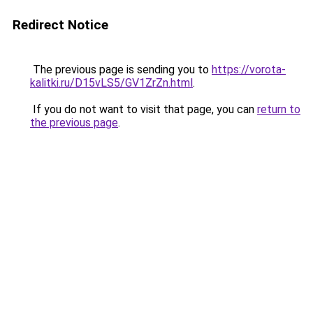
Redirect Notice
The previous page is sending you to
https://vorota-
kalitki.ru/D15vLS5/GV1ZrZn.html
.
If you do not want to visit that page, you can
return to
the previous page
.