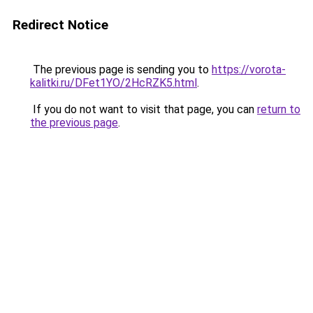
Redirect Notice
The previous page is sending you to
https://vorota-
kalitki.ru/DFet1YO/2HcRZK5.html
.
If you do not want to visit that page, you can
return to
the previous page
.