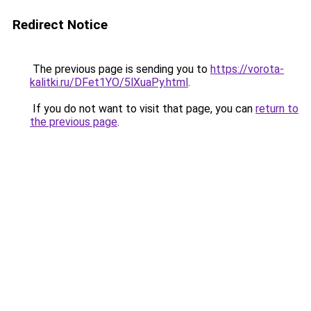
Redirect Notice
The previous page is sending you to
https://vorota-
kalitki.ru/DFet1YO/5lXuaPy.html
.
If you do not want to visit that page, you can
return to
the previous page
.