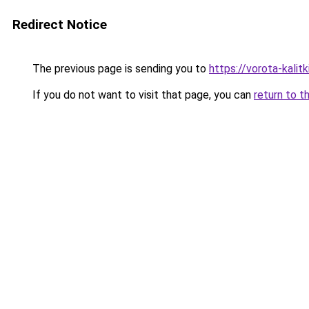
Redirect Notice
The previous page is sending you to
https://vorota-kalit
If you do not want to visit that page, you can
return to t