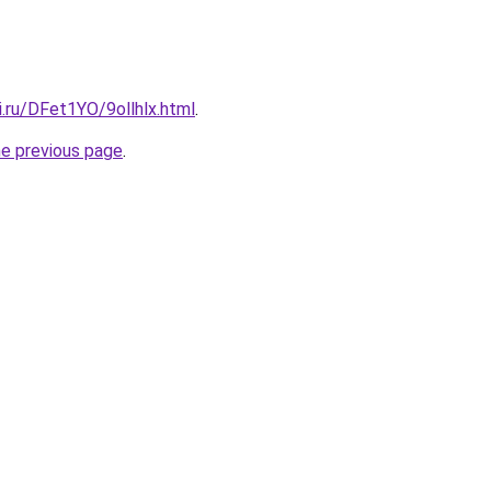
ki.ru/DFet1YO/9ollhlx.html
.
he previous page
.