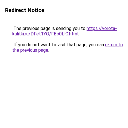
Redirect Notice
The previous page is sending you to
https://vorota-
kalitki.ru/DFet1YO/FBo0LlG.html
.
If you do not want to visit that page, you can
return to
the previous page
.