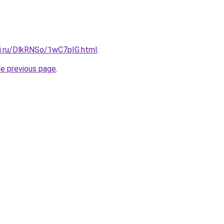
tki.ru/DlkRNSo/1wC7pIG.html
.
he previous page
.