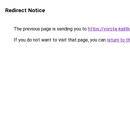
Redirect Notice
The previous page is sending you to
https://vorota-kali
If you do not want to visit that page, you can
return to t