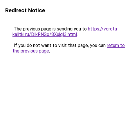
Redirect Notice
The previous page is sending you to
https://vorota-
kalitki.ru/DlkRNSo/8XujqI3.html
.
If you do not want to visit that page, you can
return to
the previous page
.