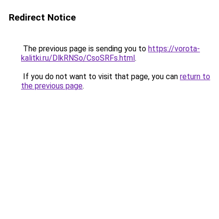
Redirect Notice
The previous page is sending you to
https://vorota-
kalitki.ru/DlkRNSo/CsoSRFs.html
.
If you do not want to visit that page, you can
return to
the previous page
.