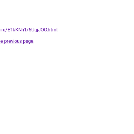
tki.ru/E1kKNh1/5UqjJOO.html
.
he previous page
.