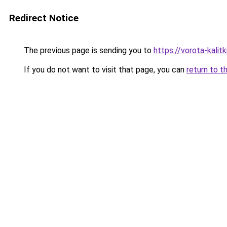
Redirect Notice
The previous page is sending you to
https://vorota-kali
If you do not want to visit that page, you can
return to t