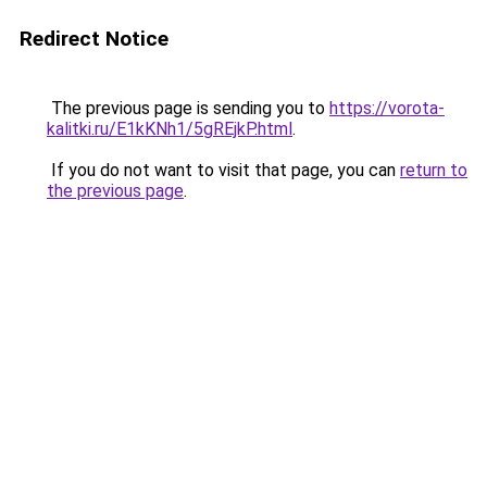
Redirect Notice
The previous page is sending you to
https://vorota-
kalitki.ru/E1kKNh1/5gREjkP.html
.
If you do not want to visit that page, you can
return to
the previous page
.