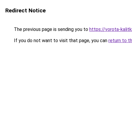
Redirect Notice
The previous page is sending you to
https://vorota-kali
If you do not want to visit that page, you can
return to t