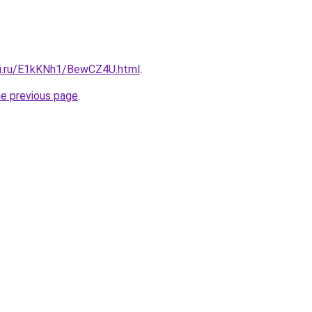
tki.ru/E1kKNh1/BewCZ4U.html
.
he previous page
.