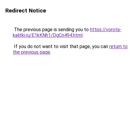
Redirect Notice
The previous page is sending you to
https://vorota-
kalitki.ru/E1kKNh1/DgCn494.html
.
If you do not want to visit that page, you can
return to
the previous page
.