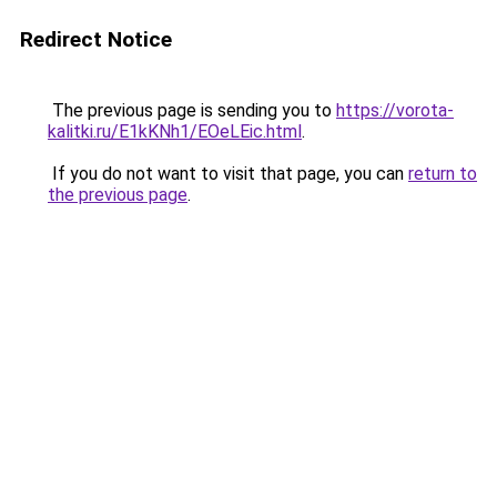
Redirect Notice
The previous page is sending you to
https://vorota-
kalitki.ru/E1kKNh1/EOeLEic.html
.
If you do not want to visit that page, you can
return to
the previous page
.