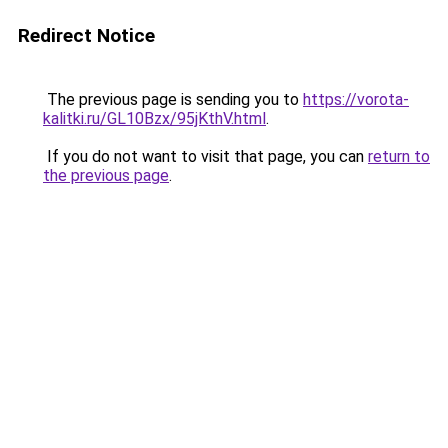
Redirect Notice
The previous page is sending you to
https://vorota-
kalitki.ru/GL10Bzx/95jKthV.html
.
If you do not want to visit that page, you can
return to
the previous page
.