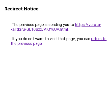
Redirect Notice
The previous page is sending you to
https://vorota-
kalitki.ru/GL10Bzx/AlQYuUA.html
.
If you do not want to visit that page, you can
return to
the previous page
.