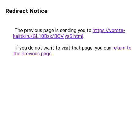
Redirect Notice
The previous page is sending you to
https://vorota-
kalitki.ru/GL10Bzx/BOViysS.html
.
If you do not want to visit that page, you can
return to
the previous page
.