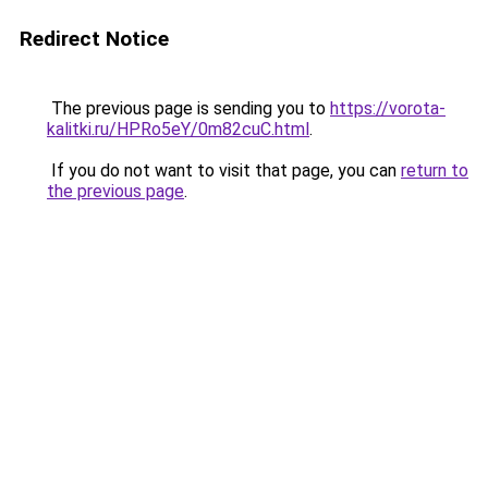
Redirect Notice
The previous page is sending you to
https://vorota-
kalitki.ru/HPRo5eY/0m82cuC.html
.
If you do not want to visit that page, you can
return to
the previous page
.