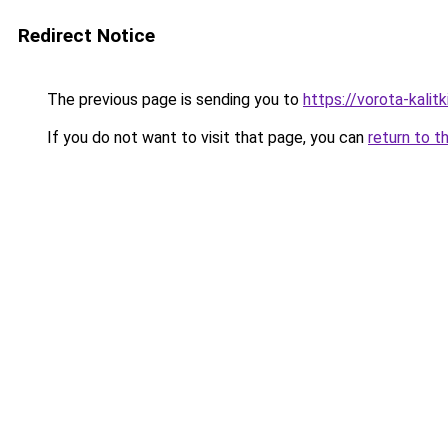
Redirect Notice
The previous page is sending you to
https://vorota-kali
If you do not want to visit that page, you can
return to t