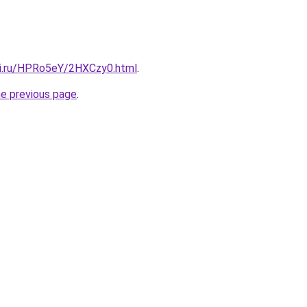
tki.ru/HPRo5eY/2HXCzy0.html
.
he previous page
.